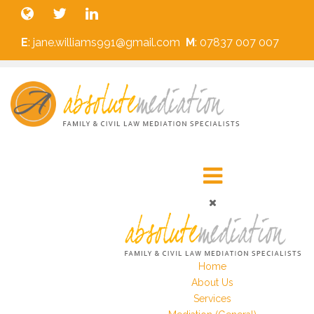
E
: jane.williams991@gmail.com
M
: 07837 007 007
Home
About Us
Services