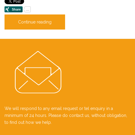
Continue reading
We will respond to any email request or tel enquiry in a
minimum of 24 hours. Please do contact us, without obligation,
to find out how we help.