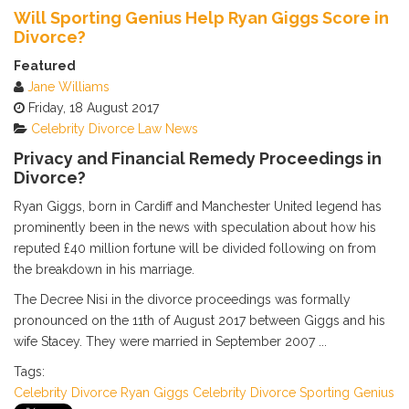
Calendar
Will Sporting Genius Help Ryan Giggs Score in
Subscribe via RSS
Divorce?
Featured
Jane Williams
Friday, 18 August 2017
Celebrity
Divorce
Law News
Privacy and Financial Remedy Proceedings in
Divorce?
Ryan Giggs, born in Cardiff and Manchester United legend has
prominently been in the news with speculation about how his
reputed £40 million fortune will be divided following on from
the breakdown in his marriage.
The Decree Nisi in the divorce proceedings was formally
pronounced on the 11th of August 2017 between Giggs and his
wife Stacey. They were married in September 2007 ...
Tags:
Celebrity
Divorce
Ryan Giggs
Celebrity Divorce
Sporting Genius