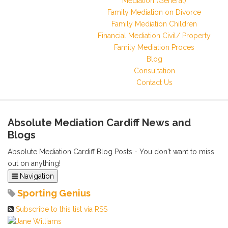
Mediation (General)
Family Mediation on Divorce
Family Mediation Children
Financial Mediation Civil/ Property
Family Mediation Proces
Blog
Consultation
Contact Us
Absolute Mediation Cardiff News and
Blogs
Absolute Mediation Cardiff Blog Posts - You don't want to miss
out on anything!
Navigation
Home
Sporting Genius
Categories
Subscribe to this list via RSS
Tags
Archived Posts