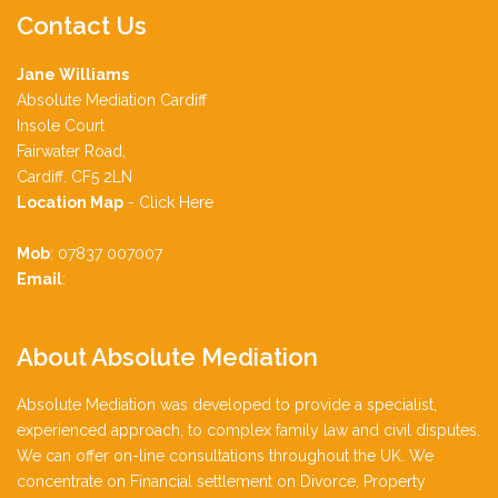
Contact
Us
Jane Williams
Absolute Mediation Cardiff
Insole Court
Fairwater Road,
Cardiff. CF5 2LN
Location Map
-
Click Here
Mob
: 07837 007007
Email
:
jane.williams991@gmail.com
About
Absolute Mediation
Absolute Mediation was developed to provide a specialist,
experienced approach, to complex family law and civil disputes.
We can offer on-line consultations throughout the UK. We
concentrate on Financial settlement on Divorce, Property