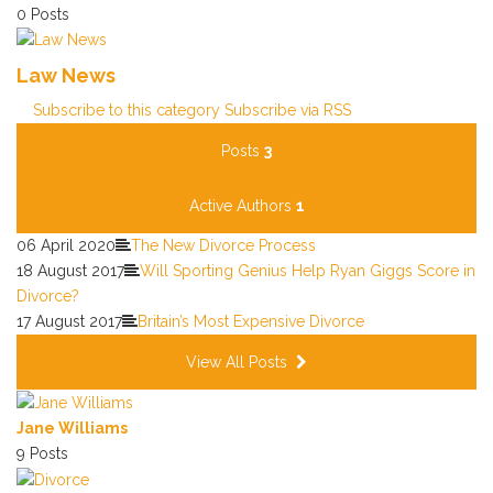
0 Posts
Law News
Subscribe to this category
Subscribe via RSS
Posts
3
Active Authors
1
06 April 2020
The New Divorce Process
18 August 2017
Will Sporting Genius Help Ryan Giggs Score in
Divorce?
17 August 2017
Britain’s Most Expensive Divorce
View All Posts
Jane Williams
9 Posts