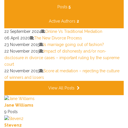
Calendar
Posts
5
Subscribe via RSS
Active Authors
2
22 September 2024
Online Vs Traditional Mediation
06 April 2020
The New Divorce Process
23 November 2015
Is marriage going out of fashion?
22 November 2015
Impact of dishonesty and/or non-
disclosure in divorce cases – important ruling by the supreme
court
22 November 2015
Score at mediation – rejecting the culture
of winners and losers
View All Posts
Jane Williams
9 Posts
Steven2