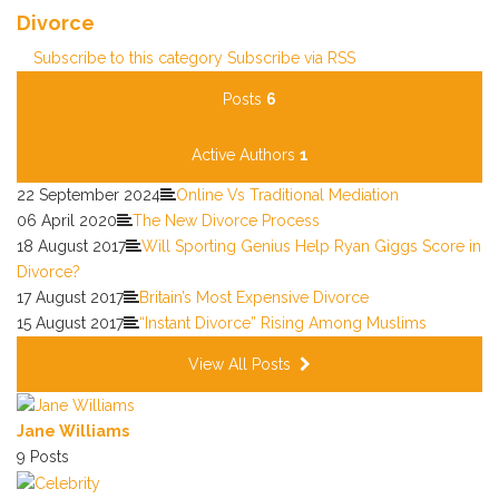
Divorce
Subscribe to this category
Subscribe via RSS
Posts
6
Active Authors
1
22 September 2024
Online Vs Traditional Mediation
06 April 2020
The New Divorce Process
18 August 2017
Will Sporting Genius Help Ryan Giggs Score in
Divorce?
17 August 2017
Britain’s Most Expensive Divorce
15 August 2017
“Instant Divorce” Rising Among Muslims
View All Posts
Jane Williams
9 Posts