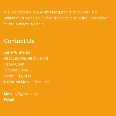
We will respond to any email request or tel enquiry in a
minimum of 24 hours. Please do contact us, without obligation,
to find out how we help.
Contact
Us
Jane Williams
Absolute Mediation Cardiff
Insole Court
Fairwater Road,
Cardiff. CF5 2LN
Location Map
-
Click Here
Mob
: 07837 007007
Email
:
jane.williams991@gmail.com