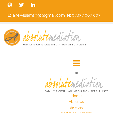
E
: jane.williams991@gmail.com
M
: 07837 007 007
Home
About Us
Services