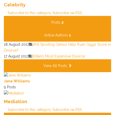
Celebrity
Subscribe to this category
Subscribe via RSS
Posts
2
Active Authors
1
18 August 2017
Will Sporting Genius Help Ryan Giggs Score in
Divorce?
17 August 2017
Britain’s Most Expensive Divorce
View All Posts
Jane Williams
9 Posts
Mediation
Subscribe to this category
Subscribe via RSS