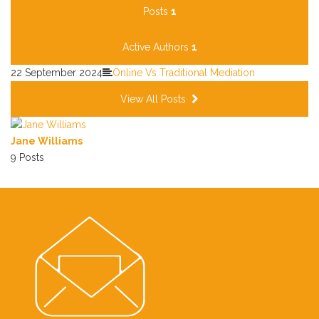
Posts
1
Active Authors
1
22 September 2024
Online Vs Traditional Mediation
View All Posts
Jane Williams
9 Posts