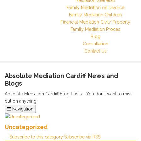
Mediation (General)
Family Mediation on Divorce
Family Mediation Children
Financial Mediation Civil/ Property
Family Mediation Proces
Blog
Consultation
Contact Us
Absolute Mediation Cardiff News and
Blogs
Absolute Mediation Cardiff Blog Posts - You don't want to miss
out on anything!
Navigation
Home
Categories
Uncategorized
Tags
Subscribe to this category
Subscribe via RSS
Archived Posts