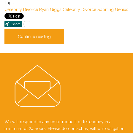
Tags:
Celebrity
Divorce
Ryan Giggs
Celebrity Divorce
Sporting Genius
Continue reading
We will respond to any email request or tel enquiry in a
minimum of 24 hours. Please do contact us, without obligation,