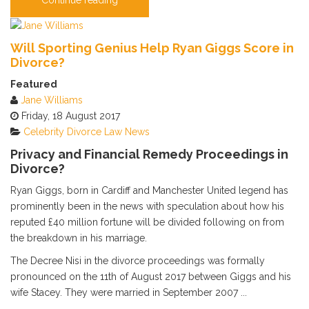
Will Sporting Genius Help Ryan Giggs Score in
Divorce?
Featured
Jane Williams
Friday, 18 August 2017
Celebrity
Divorce
Law News
Privacy and Financial Remedy Proceedings in
Divorce?
Ryan Giggs, born in Cardiff and Manchester United legend has
prominently been in the news with speculation about how his
reputed £40 million fortune will be divided following on from
the breakdown in his marriage.
The Decree Nisi in the divorce proceedings was formally
pronounced on the 11th of August 2017 between Giggs and his
wife Stacey. They were married in September 2007 ...