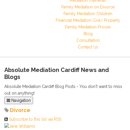
Mediation (General)
Family Mediation on Divorce
Family Mediation Children
Financial Mediation Civil/ Property
Family Mediation Proces
Blog
Consultation
Contact Us
Absolute Mediation Cardiff News and
Blogs
Absolute Mediation Cardiff Blog Posts - You don't want to miss
out on anything!
Navigation
Home
Divorce
Categories
Subscribe to this list via RSS
Tags
Archived Posts