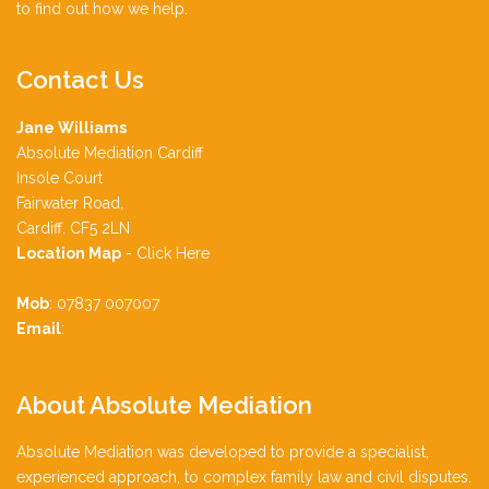
to find out how we help.
Contact
Us
Jane Williams
Absolute Mediation Cardiff
Insole Court
Fairwater Road,
Cardiff. CF5 2LN
Location Map
-
Click Here
Mob
: 07837 007007
Email
:
jane.williams991@gmail.com
About
Absolute Mediation
Absolute Mediation was developed to provide a specialist,
experienced approach, to complex family law and civil disputes.