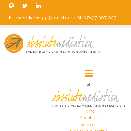
E
: jane.williams991@gmail.com
M
: 07837 007 007
Home
About Us
Services