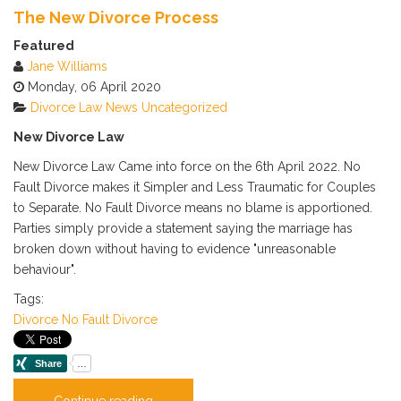
Calendar
The New Divorce Process
Subscribe via RSS
Featured
Jane Williams
Monday, 06 April 2020
Divorce
Law News
Uncategorized
New Divorce Law
New Divorce Law Came into force on the 6th April 2022. No
Fault Divorce makes it Simpler and Less Traumatic for Couples
to Separate. No Fault Divorce means no blame is apportioned.
Parties simply provide a statement saying the marriage has
broken down without having to evidence "unreasonable
behaviour".
Tags:
Divorce
No Fault Divorce
Continue reading