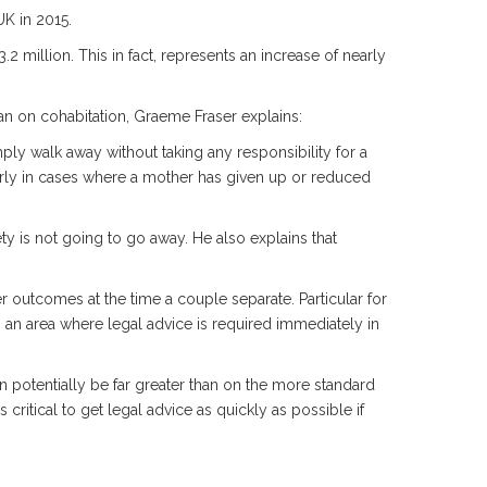
UK in 2015.
 million. This in fact, represents an increase of nearly
an on cohabitation, Graeme Fraser explains:
ply walk away without taking any responsibility for a
arly in cases where a mother has given up or reduced
ty is not going to go away. He also explains that
er outcomes at the time a couple separate. Particular for
s an area where legal advice is required immediately in
n potentially be far greater than on the more standard
 critical to get legal advice as quickly as possible if