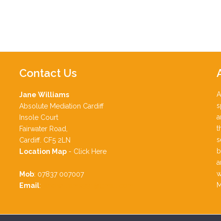
Contact
Us
A
Jane Williams
s
Absolute Mediation Cardiff
a
Insole Court
t
Fairwater Road,
s
Cardiff. CF5 2LN
b
Location Map
-
Click Here
a
w
Mob
: 07837 007007
M
Email
:
jane.williams991@gmail.com