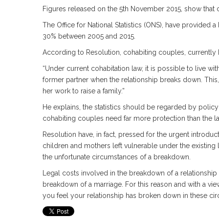
Figures released on the 5th November 2015, show that co
The Office for National Statistics (ONS), have provided 
30% between 2005 and 2015.
According to Resolution, cohabiting couples, currently 
“Under current cohabitation law, it is possible to live 
former partner when the relationship breaks down. This
her work to raise a family.”
He explains, the statistics should be regarded by policy
cohabiting couples need far more protection than the l
Resolution have, in fact, pressed for the urgent introduc
children and mothers left vulnerable under the existing 
the unfortunate circumstances of a breakdown.
Legal costs involved in the breakdown of a relationship
breakdown of a marriage. For this reason and with a view t
you feel your relationship has broken down in these ci