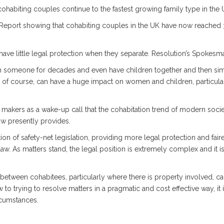
habiting couples continue to the fastest growing family type in the 
a Report showing that cohabiting couples in the UK have now reached 3.2
have little legal protection when they separate. Resolution’s Spokesm
with someone for decades and even have children together and then sim
, of course, can have a huge impact on women and children, particul
 makers as a wake-up call that the cohabitation trend of modern socie
aw presently provides.
tion of safety-net legislation, providing more legal protection and fair
law. As matters stand, the legal position is extremely complex and it i
 between cohabitees, particularly where there is property involved, ca
o trying to resolve matters in a pragmatic and cost effective way, it is
rcumstances.