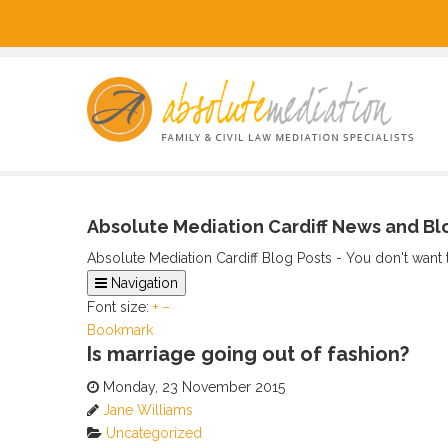
Absolute Mediation Cardiff News and Bl
Absolute Mediation Cardiff Blog Posts - You don't want 
Navigation
Font size:
Home
+
–
Bookmark
Categories
Is marriage going out of fashion?
Tags
Archived Posts
Monday, 23 November 2015
Calendar
Jane Williams
Subscribe via RSS
Uncategorized