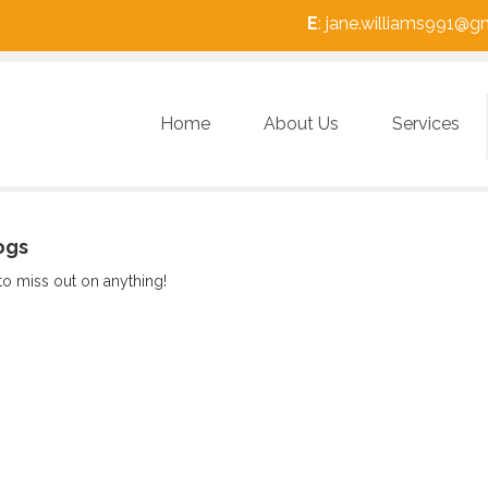
E
: jane.williams991@
Home
About Us
Services
ogs
to miss out on anything!