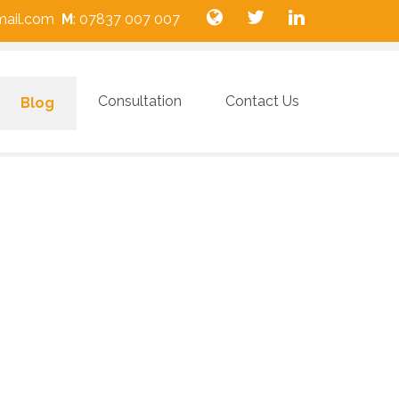
gmail.com
M
: 07837 007 007
Consultation
Contact Us
Blog