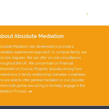
About
Absolute Mediation
bsolute Mediation was developed to provide a
pecialist, experienced approach, to complex family law
nd civil disputes. We can offer on-line consultations
hroughout the UK. We concentrate on Financial
ettlement on Divorce, Property disputes arising from
reakdowns in family relationships between cohabitees,
nd are able to offer general mediation in civil disputes
here both parties are willing to formally engage in the
ediation Process.
>>
Read More