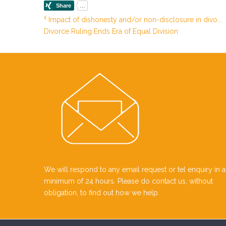
Impact of dishonesty and/or non-disclosure in divo...
Divorce Ruling Ends Era of Equal Division
We will respond to any email request or tel enquiry in a
minimum of 24 hours. Please do contact us, without
obligation, to find out how we help.