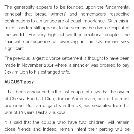
The generosity appears to be founded upon the fundamental
principal that bread winners’ and homemakers respective
contributions to a marriage are of equal importance. With this in
mind, London still appears to be seen as the divorce capital of
the world. For very high net worth international couples, the
financial consequence of divorcing in the UK remain very
significant.
The previous largest divorce settlement is thought to have been
made in November 2014 where, a financier was ordered to pay
£337 million to his estranged wife.
AUGUST 2017
It has been announced in the last couple of days that the owner
of Chelsea Football Club, Roman Abramovich, one of the most
prominent Russian oligarch’s in the UK, has separated from his
wife of 10 years Dasha Zhukova.
It is said that the couple who have two children, will remain
close friends and indeed, remain intent their parting will be