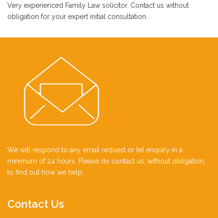
Very experienced Family Law solicitor. Contact us without
obligation for your expert initial consultation.
We will respond to any email request or tel enquiry in a
minimum of 24 hours. Please do contact us, without obligation,
to find out how we help.
Contact
Us