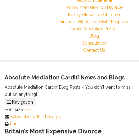
Mediation (General)
Family Mediation on Divorce
Family Mediation Children
Financial Mediation Civil/ Property
Family Mediation Proces
Blog
Consultation
Contact Us
Absolute Mediation Cardiff News and Blogs
Absolute Mediation Cardiff Blog Posts - You don't want to miss
out on anything!
Navigation
Font size:
Home
+
–
Subscribe to this blog post
Categories
Print
Tags
Britain’s Most Expensive Divorce
Archived Posts
Calendar