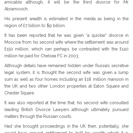
amicable although, it will be the third divorce for Mr
Abramovich.
His present wealth is estimated in the media as being in the
region of £7 billion to $9 billion.
It has been reported that he was given “a quickie” divorce in
Moscow from his second wife where the settlement was around
£150 million, which can perhaps be contrasted with the £140
million he paid for Chelsea FC in 2003.
Although details have remained hidden under Russia’s secretive
legal system, it is thought the second wife was given a lump
sum as well as four homes including an £18 million mansion in
the UK and two other London properties at Eaton Square and
Chester Square.
It was also reported at the time that, his second wife consulted
leading British Divorce Lawyers although ultimately pursued
matters through the Russian courts.
Had she brought proceedings in the UK then, potentially, she