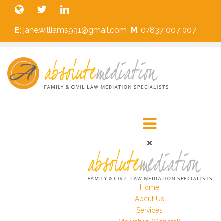
E
: jane.williams991@gmail.com
M
: 07837 007 007
Home
About Us
Services