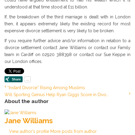
could have argued entitlement to half his wealth which it is
understood at that time stood at £11 billion.
If, the breakdown of the third marriage is dealt with in London
then, it appears extremely likely the existing record for most
expensive divorce settlement is very likely to be broken.
If you require further advice and/or information in relation to a
divorce settlement contact Jane Williams or contact our Family
team in Cardiff on 02920 388398 or contact our Sue Keppe in
our London offices.
“Instant Divorce” Rising Among Muslims
Will Sporting Genius Help Ryan Giggs Score in Divo...
About the author
Jane Williams
View author's profile
More posts from author