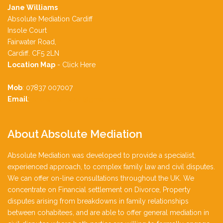
Jane Williams
Absolute Mediation Cardiff
Insole Court
Fairwater Road,
Cardiff. CF5 2LN
Location Map
-
Click Here
Mob
: 07837 007007
Email
:
jane.williams991@gmail.com
About
Absolute Mediation
Absolute Mediation was developed to provide a specialist,
experienced approach, to complex family law and civil disputes.
We can offer on-line consultations throughout the UK. We
concentrate on Financial settlement on Divorce, Property
disputes arising from breakdowns in family relationships
between cohabitees, and are able to offer general mediation in