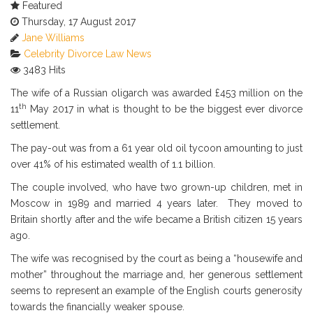
Featured
Subscribe via RSS
Thursday, 17 August 2017
Jane Williams
Celebrity
Divorce
Law News
3483 Hits
The wife of a Russian oligarch was awarded £453 million on the
th
11
May 2017 in what is thought to be the biggest ever divorce
settlement.
The pay-out was from a 61 year old oil tycoon amounting to just
over 41% of his estimated wealth of 1.1 billion.
The couple involved, who have two grown-up children, met in
Moscow in 1989 and married 4 years later. They moved to
Britain shortly after and the wife became a British citizen 15 years
ago.
The wife was recognised by the court as being a “housewife and
mother” throughout the marriage and, her generous settlement
seems to represent an example of the English courts generosity
towards the financially weaker spouse.